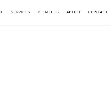
ME
SERVICES
PROJECTS
ABOUT
CONTACT