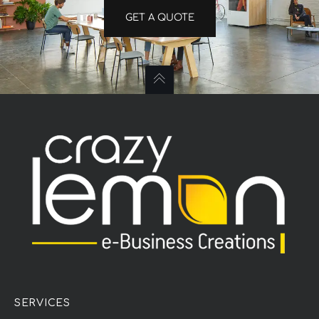
GET A QUOTE
SERVICES