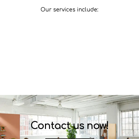
Our services include:
Contact us now!