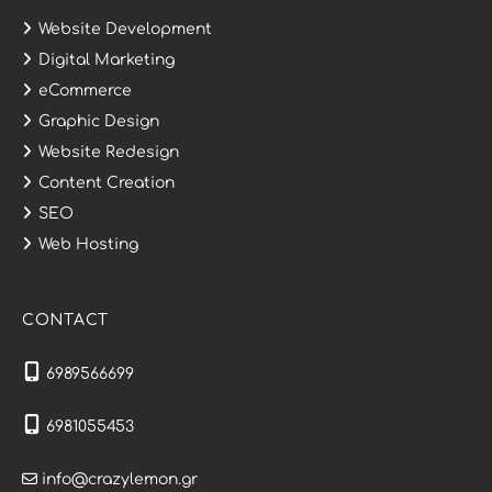
Website Development
Digital Marketing
eCommerce
Graphic Design
Website Redesign
Content Creation
SEO
Web Hosting
CONTACT
6989566699
6981055453
info@crazylemon.gr