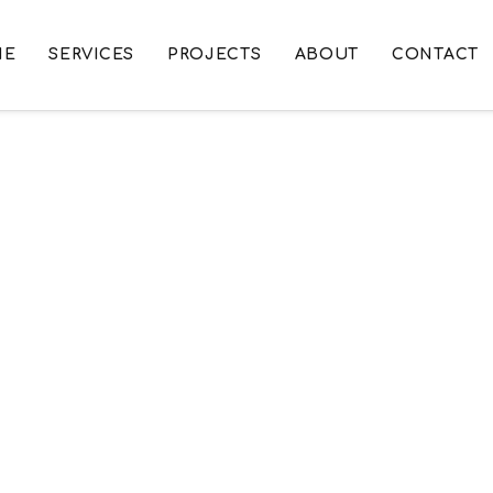
ME
SERVICES
PROJECTS
ABOUT
CONTACT