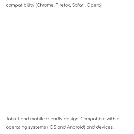
compatibility (Chrome, Firefox, Safari, Opera)
Responsive Design
Tablet and mobile friendly design. Compatible with all
operating systems (iOS and Android) and devices.