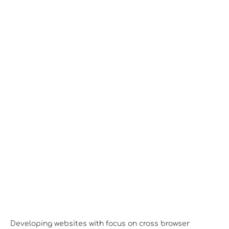
Desktop View
Developing websites with focus on cross browser