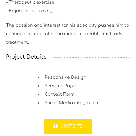
– Therapeutic exercise
– Ergonomics training
The passion and interest for his specialty pushes him to
continue his education on modern scientific methods of
treatment.
Project Details
Responsive Design
Services Page
Contact Form
Social Media integration
VISIT SITE