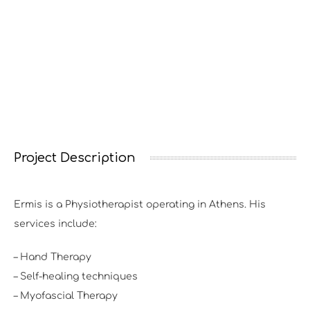
Project Description
Ermis is a Physiotherapist operating in Athens. His
services include:
– Hand Therapy
– Self-healing techniques
– Myofascial Therapy