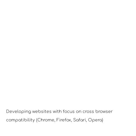
Desktop View
Developing websites with focus on cross browser
compatibility (Chrome, Firefox, Safari, Opera)