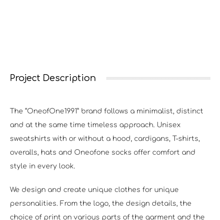
Project Description
The “OneofOne1991” brand follows a minimalist, distinct
and at the same time timeless approach. Unisex
sweatshirts with or without a hood, cardigans, T-shirts,
overalls, hats and Oneofone socks offer comfort and
style in every look.
We design and create unique clothes for unique
personalities. From the logo, the design details, the
choice of print on various parts of the garment and the