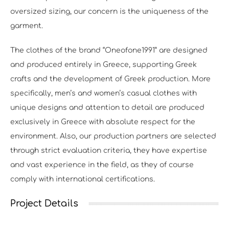
oversized sizing, our concern is the uniqueness of the
garment.
The clothes of the brand “Oneofone1991” are designed
and produced entirely in Greece, supporting Greek
crafts and the development of Greek production. More
specifically, men’s and women’s casual clothes with
unique designs and attention to detail are produced
exclusively in Greece with absolute respect for the
environment. Also, our production partners are selected
through strict evaluation criteria, they have expertise
and vast experience in the field, as they of course
comply with international certifications.
Project Details