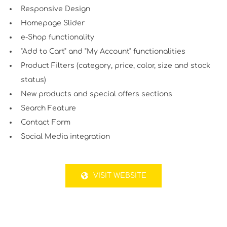
Responsive Design
Homepage Slider
e-Shop functionality
"Add to Cart" and "My Account" functionalities
Product Filters (category, price, color, size and stock
status)
New products and special offers sections
Search Feature
Contact Form
Social Media integration
VISIT WEBSITE