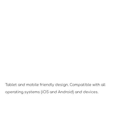
Responsive Design
Tablet and mobile friendly design. Compatible with all
operating systems (iOS and Android) and devices.