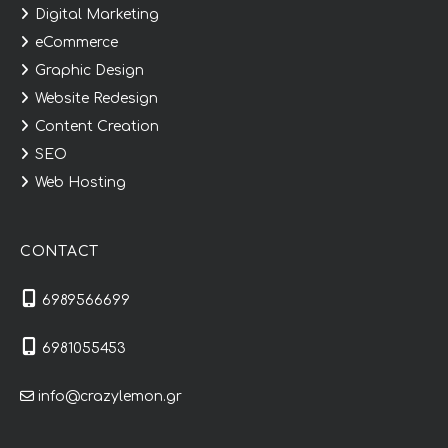
Digital Marketing
eCommerce
Graphic Design
Website Redesign
Content Creation
SEO
Web Hosting
CONTACT
6989566699
6981055453
info@crazylemon.gr