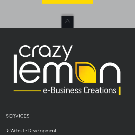
SERVICES
Website Development